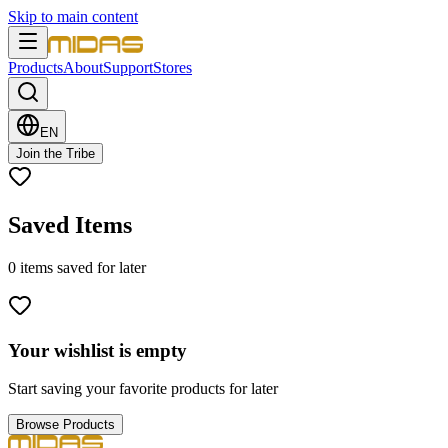
Skip to main content
Products
About
Support
Stores
EN
Join the Tribe
Saved Items
0
items
saved for later
Your wishlist is empty
Start saving your favorite products for later
Browse Products