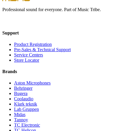
Professional sound for everyone. Part of Music Tribe.
Support
Product Registration
Pre-Sales & Technical Support
Service Centers
Store Locator
Brands
Aston Microphones
Behringer
Bugera
Coolaudio
Klark teknik
Lab Gruppen
Midas
Tannoy
TC Electronic
TC Helicon