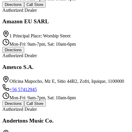
Directions
Call Store
Authorized Dealer
Amazon EU SARL
1 Principal Place; Worship Street
Mon-Fri: 9am-7pm, Sat: 10am-6pm
Directions
Authorized Dealer
Amexco S.A.
Oficina Mapocho, Mz E, Sitio 44B2, Zofri, Iquique, 1100000
+56 57412945
Mon-Fri: 9am-7pm, Sat: 10am-6pm
Directions
Call Store
Authorized Dealer
Andertons Music Co.