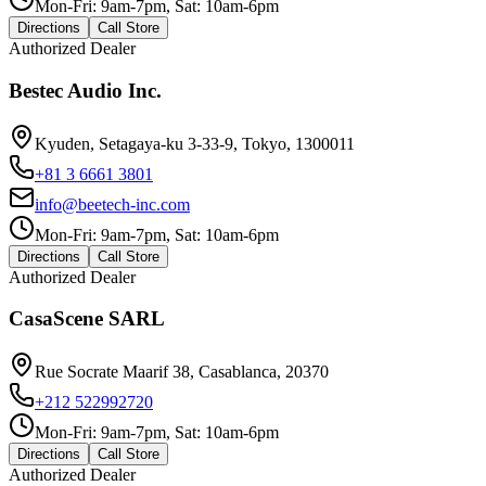
Mon-Fri: 9am-7pm, Sat: 10am-6pm
Directions
Call Store
Authorized Dealer
Bestec Audio Inc.
Kyuden, Setagaya-ku 3-33-9, Tokyo, 1300011
+81 3 6661 3801
info@beetech-inc.com
Mon-Fri: 9am-7pm, Sat: 10am-6pm
Directions
Call Store
Authorized Dealer
CasaScene SARL
Rue Socrate Maarif 38, Casablanca, 20370
+212 522992720
Mon-Fri: 9am-7pm, Sat: 10am-6pm
Directions
Call Store
Authorized Dealer