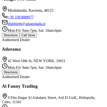
Mirabilandia, Ravenna, 48125
+39 3383888077
dfabbietti@adagioitalia.it
Mon-Fri: 9am-7pm, Sat: 10am-6pm
Directions
Call Store
Authorized Dealer
Adorama
42 West 18th St, NEW YORK, 10011
Mon-Fri: 9am-7pm, Sat: 10am-6pm
Directions
Authorized Dealer
Al Fanny Trading
9 Ebn Hagar Al Askalany Street, Ard El Golf,, Heliopolis,
Cairo, 11341