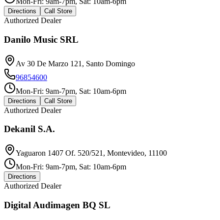
Mon-Fri: 9am-7pm, Sat: 10am-6pm
Directions
Call Store
Authorized Dealer
Danilo Music SRL
Av 30 De Marzo 121, Santo Domingo
96854600
Mon-Fri: 9am-7pm, Sat: 10am-6pm
Directions
Call Store
Authorized Dealer
Dekanil S.A.
Yaguaron 1407 Of. 520/521, Montevideo, 11100
Mon-Fri: 9am-7pm, Sat: 10am-6pm
Directions
Authorized Dealer
Digital Audimagen BQ SL