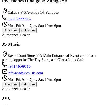
Inversiones Hidalgo & Zuniga SA
Calles 3 Y 5 Avenida 14, San Jose
+506 22227037
Mon-Fri: 9am-7pm, Sat: 10am-6pm
Directions
Call Store
Authorized Dealer
JS Music
Egypt Court Store 65A Main Entrance of Egypt court from
parking opposite The Toy Store, and Gloria Jeans Cafe
+97143669715
info@sadek-music.com
Mon-Fri: 9am-7pm, Sat: 10am-6pm
Directions
Call Store
Authorized Dealer
JVC