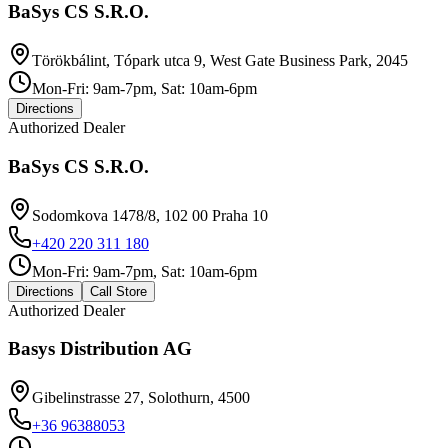
BaSys CS S.R.O.
Törökbálint, Tópark utca 9, West Gate Business Park, 2045
Mon-Fri: 9am-7pm, Sat: 10am-6pm
Directions
Authorized Dealer
BaSys CS S.R.O.
Sodomkova 1478/8, 102 00 Praha 10
+420 220 311 180
Mon-Fri: 9am-7pm, Sat: 10am-6pm
Directions
Call Store
Authorized Dealer
Basys Distribution AG
Gibelinstrasse 27, Solothurn, 4500
+36 96388053