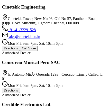
Cinetekk Engineering
Cinetekk Tower, New No 93, Old No 57, Pantheon Road,
(Opp. Govt. Museum), Egmore Chennai, 600 008
+91-41-32291528
sales@cinetekk.co.in
Mon-Fri: 9am-7pm, Sat: 10am-6pm
Directions
Call Store
Authorized Dealer
Consorcio Musical Peru SAC
Jr. Antonio MirÃ³ Quesada 1293 - Cercado, Lima y Callao, L-
01
Mon-Fri: 9am-7pm, Sat: 10am-6pm
Directions
Authorized Dealer
Credible Electronics Ltd.