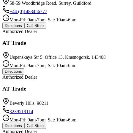
58-59 Woodbridge Road, Surrey, Guildford
+44 (0)1483456777
Mon-Fri: 9am-7pm, Sat: 10am-6pm
Directions
Call Store
Authorized Dealer
AT Trade
Uspenskaya Str 5, Office 13, Krasnogorsk, 143408
Mon-Fri: 9am-7pm, Sat: 10am-6pm
Directions
Authorized Dealer
AT Trade
Beverly Hills, 90211
3239519114
Mon-Fri: 9am-7pm, Sat: 10am-6pm
Directions
Call Store
Authorized Dealer