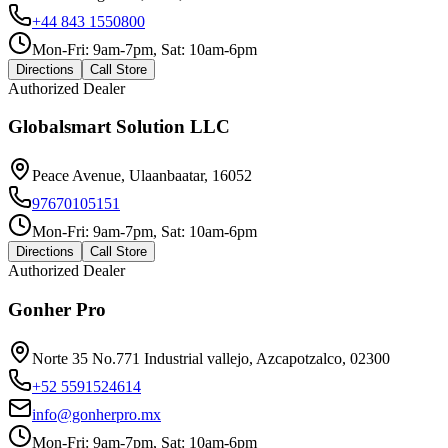
+44 843 1550800
Mon-Fri: 9am-7pm, Sat: 10am-6pm
Directions
Call Store
Authorized Dealer
Globalsmart Solution LLC
Peace Avenue, Ulaanbaatar, 16052
97670105151
Mon-Fri: 9am-7pm, Sat: 10am-6pm
Directions
Call Store
Authorized Dealer
Gonher Pro
Norte 35 No.771 Industrial vallejo, Azcapotzalco, 02300
+52 5591524614
info@gonherpro.mx
Mon-Fri: 9am-7pm, Sat: 10am-6pm