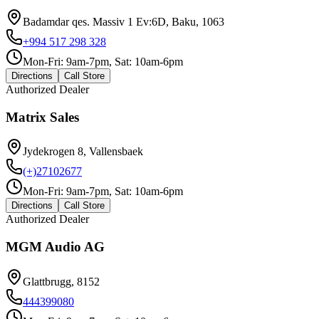
Badamdar qes. Massiv 1 Ev:6D, Baku, 1063
+994 517 298 328
Mon-Fri: 9am-7pm, Sat: 10am-6pm
Directions
Call Store
Authorized Dealer
Matrix Sales
Jydekrogen 8, Vallensbaek
(+)27102677
Mon-Fri: 9am-7pm, Sat: 10am-6pm
Directions
Call Store
Authorized Dealer
MGM Audio AG
Glattbrugg, 8152
444399080