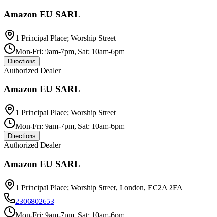
Amazon EU SARL
1 Principal Place; Worship Street
Mon-Fri: 9am-7pm, Sat: 10am-6pm
Directions
Authorized Dealer
Amazon EU SARL
1 Principal Place; Worship Street
Mon-Fri: 9am-7pm, Sat: 10am-6pm
Directions
Authorized Dealer
Amazon EU SARL
1 Principal Place; Worship Street, London, EC2A 2FA
2306802653
Mon-Fri: 9am-7pm, Sat: 10am-6pm