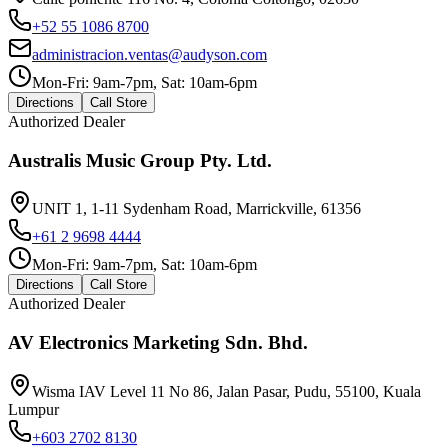
+52 55 1086 8700
administracion.ventas@audyson.com
Mon-Fri: 9am-7pm, Sat: 10am-6pm
Directions
Call Store
Authorized Dealer
Australis Music Group Pty. Ltd.
UNIT 1, 1-11 Sydenham Road, Marrickville, 61356
+61 2 9698 4444
Mon-Fri: 9am-7pm, Sat: 10am-6pm
Directions
Call Store
Authorized Dealer
AV Electronics Marketing Sdn. Bhd.
Wisma IAV Level 11 No 86, Jalan Pasar, Pudu, 55100, Kuala
Lumpur
+603 2702 8130