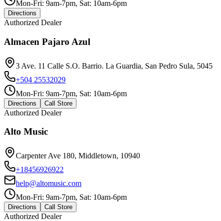
Mon-Fri: 9am-7pm, Sat: 10am-6pm
Directions
Authorized Dealer
Almacen Pajaro Azul
3 Ave. 11 Calle S.O. Barrio. La Guardia, San Pedro Sula, 5045
+504 25532029
Mon-Fri: 9am-7pm, Sat: 10am-6pm
Directions
Call Store
Authorized Dealer
Alto Music
Carpenter Ave 180, Middletown, 10940
+18456926922
help@altomusic.com
Mon-Fri: 9am-7pm, Sat: 10am-6pm
Directions
Call Store
Authorized Dealer