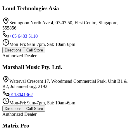
Loud Technologies Asia
Serangoon North Ave 4, 07-03 50, First Centre, Singapore,
555856
+65 6483 5110
Mon-Fri: 9am-7pm, Sat: 10am-6pm
Directions
Call Store
Authorized Dealer
Marshall Music Pty. Ltd.
Waterval Crescent 17, Woodmead Commercial Park, Unit B1 &
B2, Johannesburg, 2192
0118041362
Mon-Fri: 9am-7pm, Sat: 10am-6pm
Directions
Call Store
Authorized Dealer
Matrix Pro