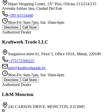
Hijazi Shopping Centre, 2Â° Piso, Oficina 213/214/215
Avenida Adrian Jara, Ciudad Del Este
+595 61514440
Mon-Fri: 9am-7pm, Sat: 10am-6pm
Directions
Call Store
Authorized Dealer
Kraftwerk Trade LLC
Surganova street 61, Floor 5, Office 103A, Minsk, 220100
+375172509225
info@kraftwerktrade.by
Mon-Fri: 9am-7pm, Sat: 10am-6pm
Directions
Call Store
Authorized Dealer
L&M Moncton
245 CARSON DRIVE, MONCTON, E1C0M5