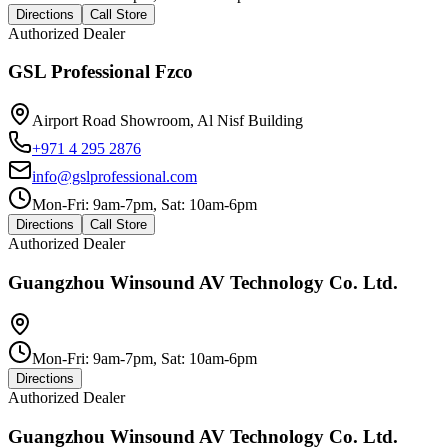
Directions
Call Store
Authorized Dealer
GSL Professional Fzco
Airport Road Showroom, Al Nisf Building
+971 4 295 2876
info@gslprofessional.com
Mon-Fri: 9am-7pm, Sat: 10am-6pm
Directions
Call Store
Authorized Dealer
Guangzhou Winsound AV Technology Co. Ltd.
Mon-Fri: 9am-7pm, Sat: 10am-6pm
Directions
Authorized Dealer
Guangzhou Winsound AV Technology Co. Ltd.