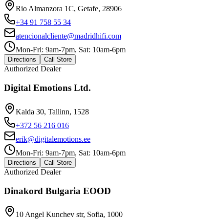
Rio Almanzora 1C, Getafe, 28906
+34 91 758 55 34
atencionalcliente@madridhifi.com
Mon-Fri: 9am-7pm, Sat: 10am-6pm
Directions
Call Store
Authorized Dealer
Digital Emotions Ltd.
Kalda 30, Tallinn, 1528
+372 56 216 016
erik@digitalemotions.ee
Mon-Fri: 9am-7pm, Sat: 10am-6pm
Directions
Call Store
Authorized Dealer
Dinakord Bulgaria EOOD
10 Angel Kunchev str, Sofia, 1000