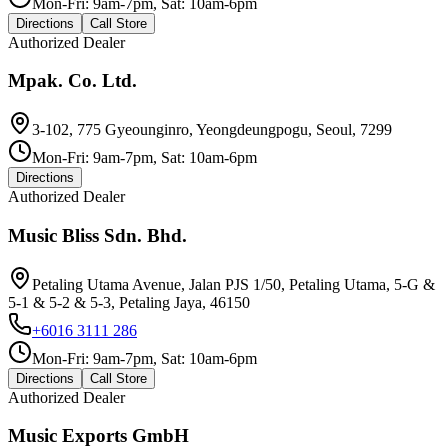
Mon-Fri: 9am-7pm, Sat: 10am-6pm
Directions
Call Store
Authorized Dealer
Mpak. Co. Ltd.
3-102, 775 Gyeounginro, Yeongdeungpogu, Seoul, 7299
Mon-Fri: 9am-7pm, Sat: 10am-6pm
Directions
Authorized Dealer
Music Bliss Sdn. Bhd.
Petaling Utama Avenue, Jalan PJS 1/50, Petaling Utama, 5-G &
5-1 & 5-2 & 5-3, Petaling Jaya, 46150
+6016 3111 286
Mon-Fri: 9am-7pm, Sat: 10am-6pm
Directions
Call Store
Authorized Dealer
Music Exports GmbH