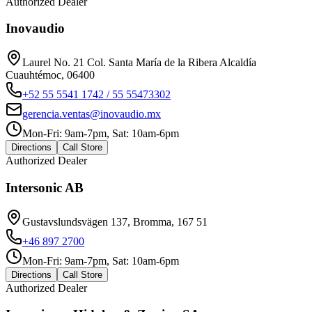
Authorized Dealer
Inovaudio
Laurel No. 21 Col. Santa María de la Ribera Alcaldía
Cuauhtémoc, 06400
+52 55 5541 1742 / 55 55473302
gerencia.ventas@inovaudio.mx
Mon-Fri: 9am-7pm, Sat: 10am-6pm
Directions
Call Store
Authorized Dealer
Intersonic AB
Gustavslundsvägen 137, Bromma, 167 51
+46 897 2700
Mon-Fri: 9am-7pm, Sat: 10am-6pm
Directions
Call Store
Authorized Dealer