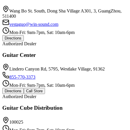
Wang Bo St. South, Dong Sha Village A301, 3, GuangZhou,
511400
vestaguo@win-sound.com
Mon-Fri: 9am-7pm, Sat: 10am-6pm
Directions
Authorized Dealer
Guitar Center
Lindero Canyon Rd, 5795, Westlake Village, 91362
855-770-3373
Mon-Fri: 9am-7pm, Sat: 10am-6pm
Directions
Call Store
Authorized Dealer
Guitar Cube Distribution
100025