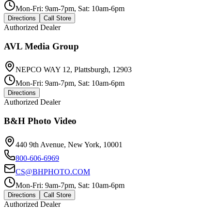
Mon-Fri: 9am-7pm, Sat: 10am-6pm
Directions
Call Store
Authorized Dealer
AVL Media Group
NEPCO WAY 12, Plattsburgh, 12903
Mon-Fri: 9am-7pm, Sat: 10am-6pm
Directions
Authorized Dealer
B&H Photo Video
440 9th Avenue, New York, 10001
800-606-6969
CS@BHPHOTO.COM
Mon-Fri: 9am-7pm, Sat: 10am-6pm
Directions
Call Store
Authorized Dealer