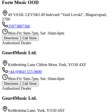
Forte Music OOD
49 VASIL LEVSKI 49 bulevard "Vasil Levski", Blagoevgrad,
2700
35973887366
Mon-Fri: 9am-7pm, Sat: 10am-6pm
Directions
Call Store
Authorized Dealer
Gear4Music Ltd.
Kettlestring Lane Clifton Moor, York, YO30 4XF
+44 (0)843 515 0600
Mon-Fri: 9am-7pm, Sat: 10am-6pm
Directions
Call Store
Authorized Dealer
Gear4Music Ltd.
Kettlestring Lane, York, YO30 4XF