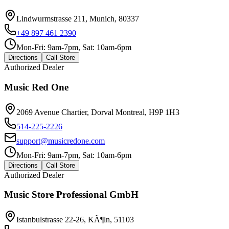
Lindwurmstrasse 211, Munich, 80337
+49 897 461 2390
Mon-Fri: 9am-7pm, Sat: 10am-6pm
Directions
Call Store
Authorized Dealer
Music Red One
2069 Avenue Chartier, Dorval Montreal, H9P 1H3
514-225-2226
support@musicredone.com
Mon-Fri: 9am-7pm, Sat: 10am-6pm
Directions
Call Store
Authorized Dealer
Music Store Professional GmbH
Istanbulstrasse 22-26, KÃ¶ln, 51103