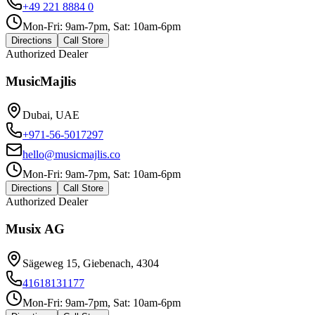
+49 221 8884 0
Mon-Fri: 9am-7pm, Sat: 10am-6pm
Directions
Call Store
Authorized Dealer
MusicMajlis
Dubai, UAE
+971-56-5017297
hello@musicmajlis.co
Mon-Fri: 9am-7pm, Sat: 10am-6pm
Directions
Call Store
Authorized Dealer
Musix AG
Sägeweg 15, Giebenach, 4304
41618131177
Mon-Fri: 9am-7pm, Sat: 10am-6pm