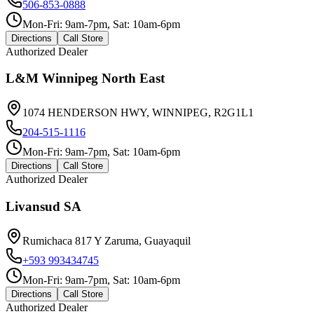
506-853-0888
Mon-Fri: 9am-7pm, Sat: 10am-6pm
Directions
Call Store
Authorized Dealer
L&M Winnipeg North East
1074 HENDERSON HWY, WINNIPEG, R2G1L1
204-515-1116
Mon-Fri: 9am-7pm, Sat: 10am-6pm
Directions
Call Store
Authorized Dealer
Livansud SA
Rumichaca 817 Y Zaruma, Guayaquil
+593 993434745
Mon-Fri: 9am-7pm, Sat: 10am-6pm
Directions
Call Store
Authorized Dealer