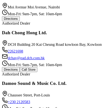
Moi Avenue Moi Avenue, Nairobi
Mon-Fri: 9am-7pm, Sat: 10am-6pm
Directions
Authorized Dealer
Dah Chong Hong Ltd.
DCH Building 20 Kai Cheung Road kowloon Bay, Kowloon
22621698
dchav@ead.dch.com.hk
Mon-Fri: 9am-7pm, Sat: 10am-6pm
Directions
Call Store
Authorized Dealer
Damoo Sound & Music Co. Ltd.
Chaussee Street, Port-Louis
+230 2120583