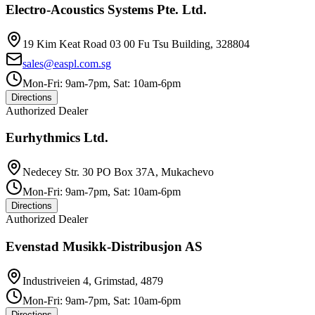
Electro-Acoustics Systems Pte. Ltd.
19 Kim Keat Road 03 00 Fu Tsu Building, 328804
sales@easpl.com.sg
Mon-Fri: 9am-7pm, Sat: 10am-6pm
Directions
Authorized Dealer
Eurhythmics Ltd.
Nedecey Str. 30 PO Box 37A, Mukachevo
Mon-Fri: 9am-7pm, Sat: 10am-6pm
Directions
Authorized Dealer
Evenstad Musikk-Distribusjon AS
Industriveien 4, Grimstad, 4879
Mon-Fri: 9am-7pm, Sat: 10am-6pm
Directions