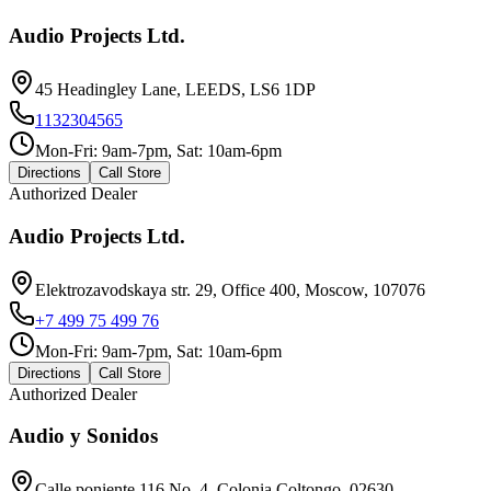
Audio Projects Ltd.
45 Headingley Lane, LEEDS, LS6 1DP
1132304565
Mon-Fri: 9am-7pm, Sat: 10am-6pm
Directions
Call Store
Authorized Dealer
Audio Projects Ltd.
Elektrozavodskaya str. 29, Office 400, Moscow, 107076
+7 499 75 499 76
Mon-Fri: 9am-7pm, Sat: 10am-6pm
Directions
Call Store
Authorized Dealer
Audio y Sonidos
Calle poniente 116 No. 4, Colonia Coltongo, 02630