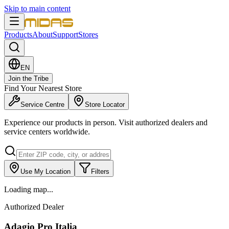
Skip to main content
Products
About
Support
Stores
EN
Join the Tribe
Find Your Nearest Store
Service Centre
Store Locator
Experience our products in person. Visit authorized dealers and
service centers worldwide.
Use My Location
Filters
Loading map...
Authorized Dealer
Adagio Pro Italia