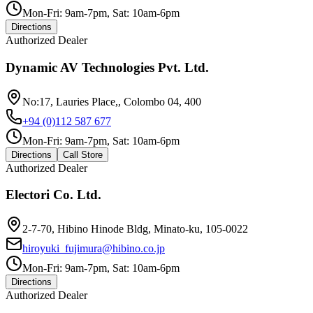
Mon-Fri: 9am-7pm, Sat: 10am-6pm
Directions
Authorized Dealer
Dynamic AV Technologies Pvt. Ltd.
No:17, Lauries Place,, Colombo 04, 400
+94 (0)112 587 677
Mon-Fri: 9am-7pm, Sat: 10am-6pm
Directions
Call Store
Authorized Dealer
Electori Co. Ltd.
2-7-70, Hibino Hinode Bldg, Minato-ku, 105-0022
hiroyuki_fujimura@hibino.co.jp
Mon-Fri: 9am-7pm, Sat: 10am-6pm
Directions
Authorized Dealer