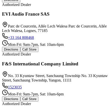
Authorized Dealer
EVI Audio France SAS
Parc de Courcerin, Allée Lech Walesa Parc de Courcerin, Allée
Lech Walesa, Lognes, 77185
+33 164 808468
Mon-Fri: 9am-7pm, Sat: 10am-6pm
Directions
Call Store
Authorized Dealer
F&S International Company Limited
No. 33 Kyuntaw Street, Sanchaung Township No. 33 Kyuntaw
Street, Sanchaung Township, Yangon, 11111
1523035
Mon-Fri: 9am-7pm, Sat: 10am-6pm
Directions
Call Store
Authorized Dealer