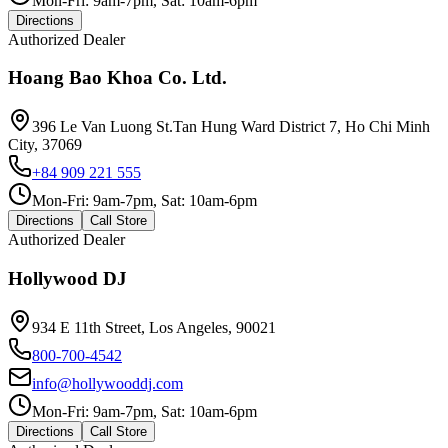
Mon-Fri: 9am-7pm, Sat: 10am-6pm
Directions
Authorized Dealer
Hoang Bao Khoa Co. Ltd.
396 Le Van Luong St.Tan Hung Ward District 7, Ho Chi Minh
City, 37069
+84 909 221 555
Mon-Fri: 9am-7pm, Sat: 10am-6pm
Directions
Call Store
Authorized Dealer
Hollywood DJ
934 E 11th Street, Los Angeles, 90021
800-700-4542
info@hollywooddj.com
Mon-Fri: 9am-7pm, Sat: 10am-6pm
Directions
Call Store