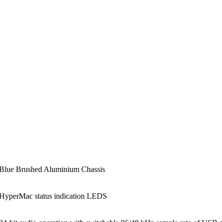
Blue Brushed Aluminium Chassis
HyperMac status indication LEDS