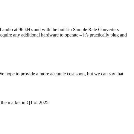
f audio at 96 kHz and with the built-in Sample Rate Converters
 require any additional hardware to operate – it’s practically plug and
 We hope to provide a more accurate cost soon, but we can say that
o the market in Q1 of 2025.