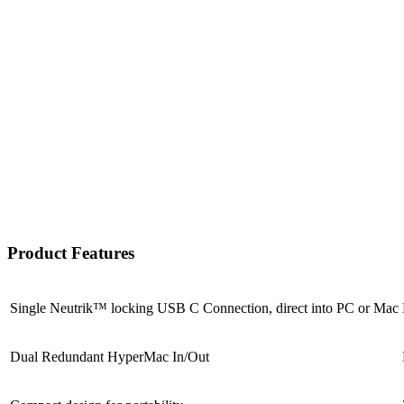
Product Features
Single Neutrik™ locking USB C Connection, direct into PC or Mac
Dual Redundant HyperMac In/Out