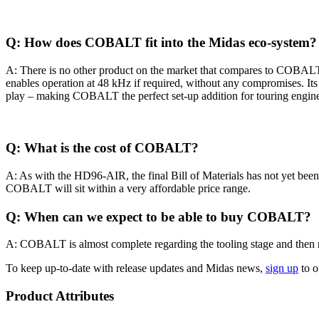
Q: How does COBALT fit into the Midas eco-system?
A: There is no other product on the market that compares to COBALT. 
enables operation at 48 kHz if required, without any compromises. Its fo
play – making COBALT the perfect set-up addition for touring engine
Q: What is the cost of COBALT?
A: As with the HD96-AIR, the final Bill of Materials has not yet been 
COBALT will sit within a very affordable price range.
Q: When can we expect to be able to buy COBALT?
A: COBALT is almost complete regarding the tooling stage and then req
To keep up-to-date with release updates and Midas news,
sign up
to o
Product Attributes