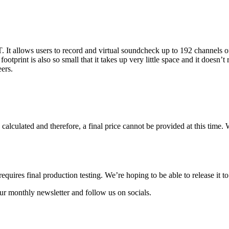
It allows users to record and virtual soundcheck up to 192 channels o
otprint is also so small that it takes up very little space and it doesn’t
ers.
calculated and therefore, a final price cannot be provided at this time.
uires final production testing. We’re hoping to be able to release it t
ur monthly newsletter and follow us on socials.