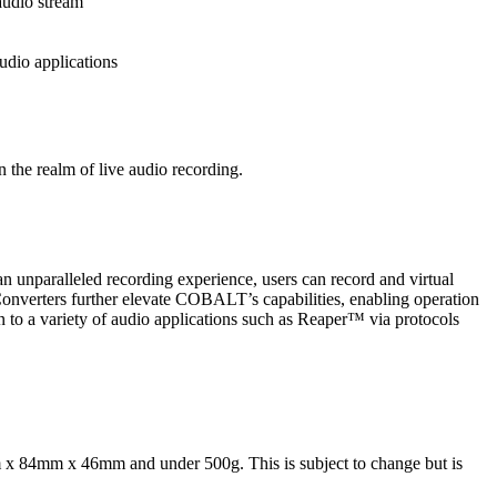
audio stream
udio applications
 the realm of live audio recording.
 an unparalleled recording experience, users can record and virtual
onverters further elevate COBALT’s capabilities, enabling operation
to a variety of audio applications such as Reaper™ via protocols
 x 84mm x 46mm and under 500g. This is subject to change but is