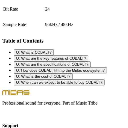
Bit Rate
24
Sample Rate
96kHz / 48kHz
Table of Contents
Q: What is COBALT?
Q: What are the key features of COBALT?
Q: What are the specifications of COBALT?
Q: How does COBALT fit into the Midas eco-system?
Q: What is the cost of COBALT?
Q: When can we expect to be able to buy COBALT?
Professional sound for everyone. Part of Music Tribe.
Support