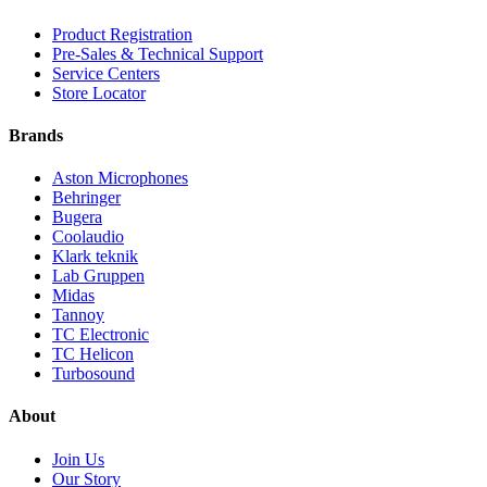
Product Registration
Pre-Sales & Technical Support
Service Centers
Store Locator
Brands
Aston Microphones
Behringer
Bugera
Coolaudio
Klark teknik
Lab Gruppen
Midas
Tannoy
TC Electronic
TC Helicon
Turbosound
About
Join Us
Our Story