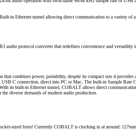
24-bit audio operation with switchable 96/48 kHz sample rate of USB 
Built-in Ethernet tunnel allowing direct communication to a variety of a
audio protocol converter that redefines convenience and versatility in
n that combines power, portability, despite its compact size it provides
 USB C connection, direct into PC or Mac. The built-in Sample Rate C
With its built-in Ethernet tunnel, COBALT allows direct communication 
or the diverse demands of modern audio production.
 pocket-sized form! Currently COBALT is clocking in at around: 127mm