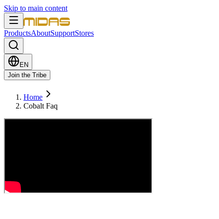
Skip to main content
Products
About
Support
Stores
EN
Join the Tribe
Home
Cobalt Faq