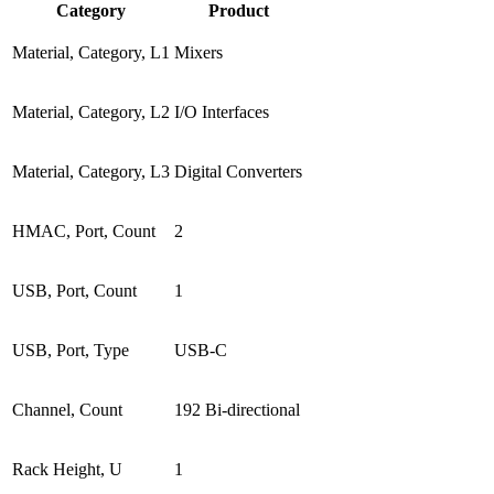
Category
Product
Material, Category, L1
Mixers
Material, Category, L2
I/O Interfaces
Material, Category, L3
Digital Converters
HMAC, Port, Count
2
USB, Port, Count
1
USB, Port, Type
USB-C
Channel, Count
192 Bi-directional
Rack Height, U
1