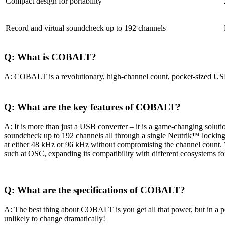
Compact design for portability
Record and virtual soundcheck up to 192 channels
Q: What is COBALT?
A: COBALT is a revolutionary, high-channel count, pocket-sized USB3 
Q: What are the key features of COBALT?
A: It is more than just a USB converter – it is a game-changing solutio
soundcheck up to 192 channels all through a single Neutrik™ locking
at either 48 kHz or 96 kHz without compromising the channel count. 
such at OSC, expanding its compatibility with different ecosystems f
Q: What are the specifications of COBALT?
A: The best thing about COBALT is you get all that power, but in a
unlikely to change dramatically!