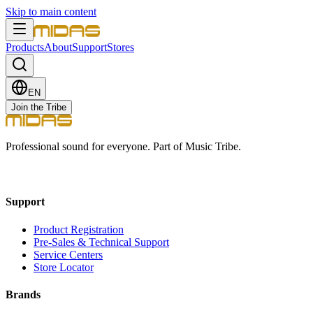
Skip to main content
Products
About
Support
Stores
EN
Join the Tribe
Professional sound for everyone. Part of Music Tribe.
Support
Product Registration
Pre-Sales & Technical Support
Service Centers
Store Locator
Brands