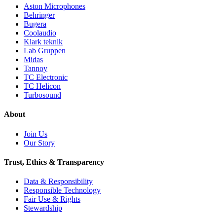
Aston Microphones
Behringer
Bugera
Coolaudio
Klark teknik
Lab Gruppen
Midas
Tannoy
TC Electronic
TC Helicon
Turbosound
About
Join Us
Our Story
Trust, Ethics & Transparency
Data & Responsibility
Responsible Technology
Fair Use & Rights
Stewardship